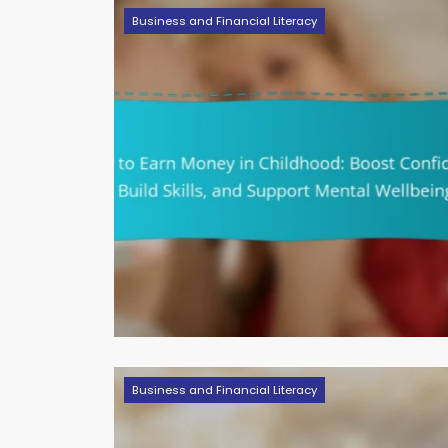
Business and Financial Literacy
Business and Financial Literacy