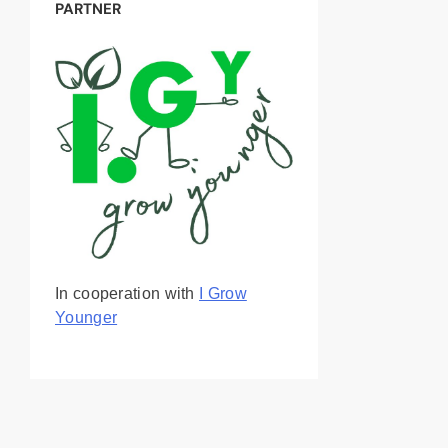
PARTNER
In cooperation with
I Grow
Younger