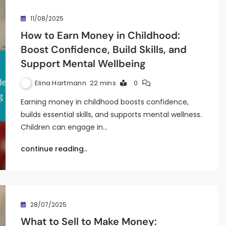
11/08/2025
How to Earn Money in Childhood:
Boost Confidence, Build Skills, and
Support Mental Wellbeing
Elina Hartmann
22 mins
0
Earning money in childhood boosts confidence,
builds essential skills, and supports mental wellness.
Children can engage in…
continue reading..
28/07/2025
What to Sell to Make Money: