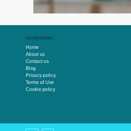
Useful links
Home
About us
Contact us
Blog
Privacy policy
Terms of Use
Cookie policy