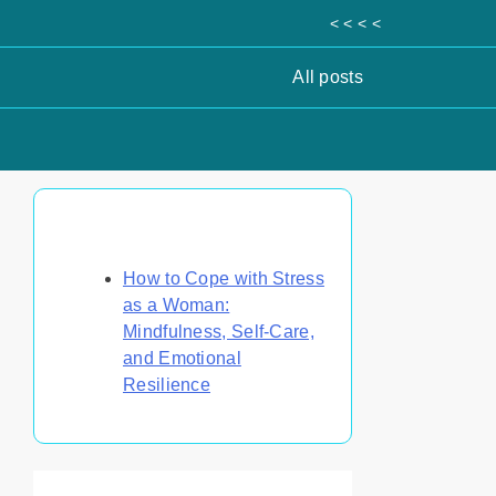
< < < <
All posts
Discover a Random Post
How to Cope with Stress
as a Woman:
Mindfulness, Self-Care,
and Emotional
Resilience