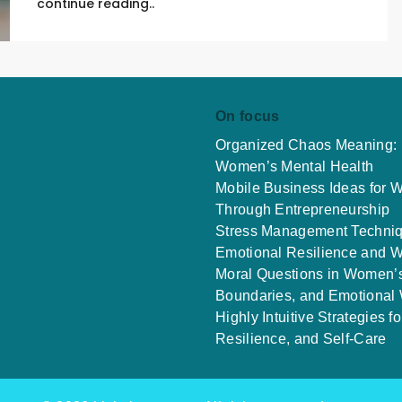
continue reading..
On focus
Organized Chaos Meaning: E
Women’s Mental Health
Mobile Business Ideas for
Through Entrepreneurship
Stress Management Techniq
Emotional Resilience and W
Moral Questions in Women’s
Boundaries, and Emotional
Highly Intuitive Strategies
Resilience, and Self-Care