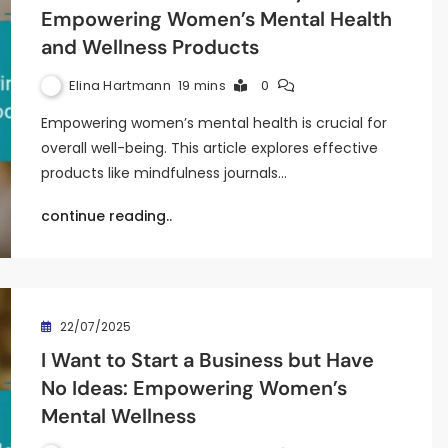
Empowering Women’s Mental Health
and Wellness Products
Elina Hartmann
19 mins
0
Empowering women’s mental health is crucial for
overall well-being. This article explores effective
products like mindfulness journals…
continue reading..
22/07/2025
I Want to Start a Business but Have
No Ideas: Empowering Women’s
Mental Wellness