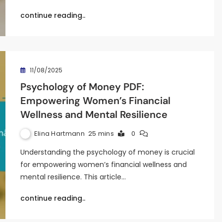
continue reading..
11/08/2025
Psychology of Money PDF:
Empowering Women’s Financial
Wellness and Mental Resilience
Elina Hartmann
25 mins
0
Understanding the psychology of money is crucial
for empowering women’s financial wellness and
mental resilience. This article…
continue reading..