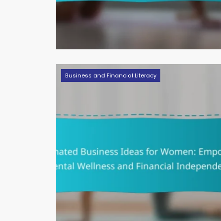
Business and Financial Literacy