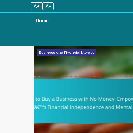
A+
A–
Home
Skip
Business and Financial Literacy
to
content