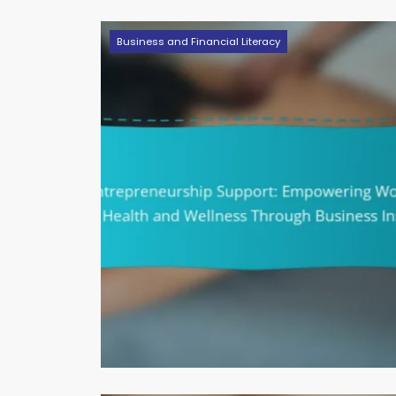
Business and Financial Literacy