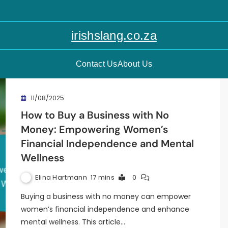
irishslang.co.za
Contact Us
About Us
11/08/2025
How to Buy a Business with No
Money: Empowering Women’s
Financial Independence and Mental
Wellness
Elina Hartmann
17 mins
0
Buying a business with no money can empower
women’s financial independence and enhance
mental wellness. This article…