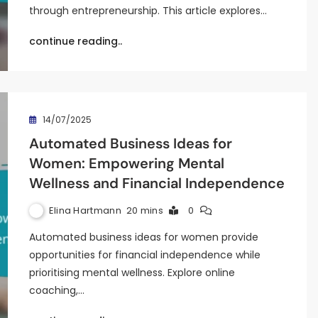
through entrepreneurship. This article explores…
continue reading..
14/07/2025
Automated Business Ideas for
Women: Empowering Mental
Wellness and Financial Independence
Elina Hartmann
20 mins
0
Automated business ideas for women provide
opportunities for financial independence while
prioritising mental wellness. Explore online
coaching,…