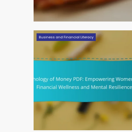
Business and Financial Literacy