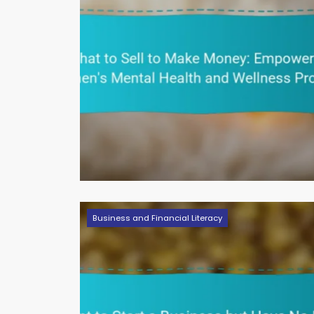
Business and Financial Literacy