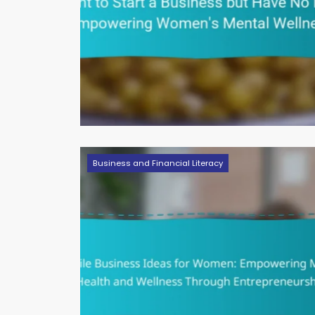
Business and Financial Literacy