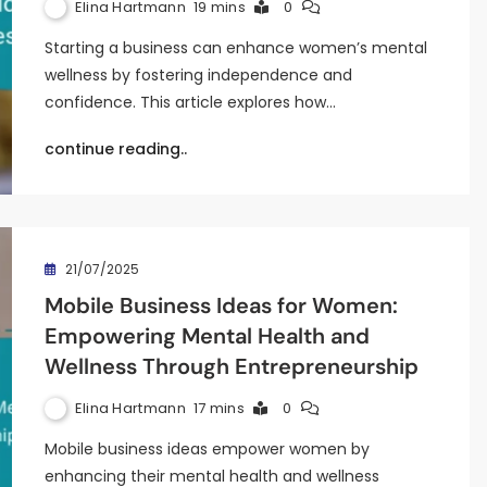
Elina Hartmann
19 mins
0
Starting a business can enhance women’s mental
wellness by fostering independence and
confidence. This article explores how…
continue reading..
21/07/2025
Mobile Business Ideas for Women:
Empowering Mental Health and
Wellness Through Entrepreneurship
Elina Hartmann
17 mins
0
Mobile business ideas empower women by
enhancing their mental health and wellness