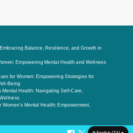
mbracing Balance, Resilience, and Growth in
 Women: Empowering Mental Health and Wellness
ues for Women: Empowering Strategies for
ell-Being
 Mental Health: Navigating Self-Care,
 Wellness
 for Women’s Mental Health: Empowerment,
🌐 English (ZA) ▾