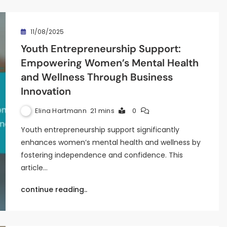
11/08/2025
Youth Entrepreneurship Support:
Empowering Women’s Mental Health
and Wellness Through Business
Innovation
Elina Hartmann
21 mins
0
Youth entrepreneurship support significantly
enhances women’s mental health and wellness by
fostering independence and confidence. This
article…
continue reading..