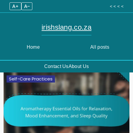
A+
A–
< < < <
irishslang.co.za
Home
All posts
Contact Us
About Us
Skip
Self-Care Practices
to
content