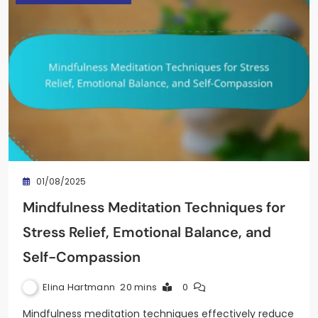
01/08/2025
Mindfulness Meditation Techniques for
Stress Relief, Emotional Balance, and
Self-Compassion
Elina Hartmann
20 mins
0
Mindfulness meditation techniques effectively reduce