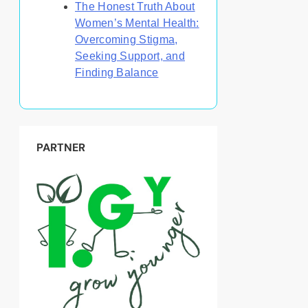
The Honest Truth About
Women’s Mental Health:
Overcoming Stigma,
Seeking Support, and
Finding Balance
PARTNER