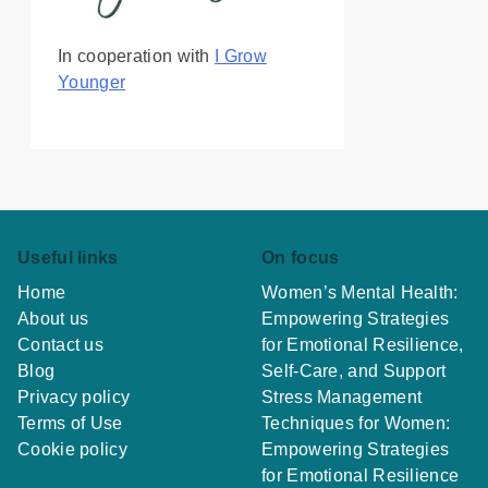
In cooperation with
I Grow
Younger
Useful links
On focus
Home
Women’s Mental Health:
About us
Empowering Strategies
Contact us
for Emotional Resilience,
Blog
Self-Care, and Support
Privacy policy
Stress Management
Terms of Use
Techniques for Women:
Cookie policy
Empowering Strategies
for Emotional Resilience