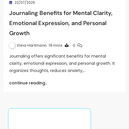
22/07/2025
Journaling Benefits for Mental Clarity,
Emotional Expression, and Personal
Growth
Elina Hartmann
16 mins
0
Journaling offers significant benefits for mental
clarity, emotional expression, and personal growth. It
organizes thoughts, reduces anxiety,…
continue reading..
Discover a Random Post