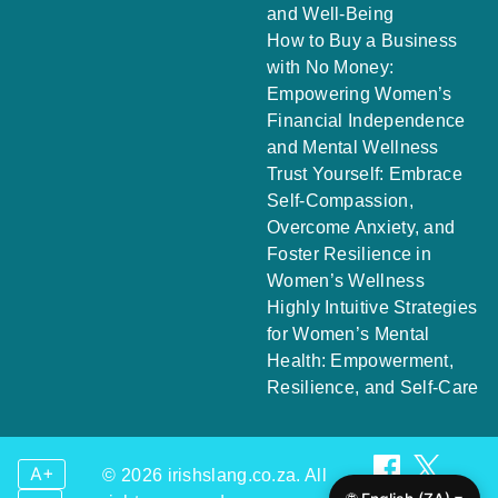
and Well-Being
How to Buy a Business
with No Money:
Empowering Women’s
Financial Independence
and Mental Wellness
Trust Yourself: Embrace
Self-Compassion,
Overcome Anxiety, and
Foster Resilience in
Women’s Wellness
Highly Intuitive Strategies
for Women’s Mental
Health: Empowerment,
Resilience, and Self-Care
A+
© 2026 irishslang.co.za. All