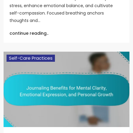
stress, enhance emotional balance, and cultivate
self-compassion. Focused breathing anchors
thoughts and…
continue reading..
Self-Care Practices