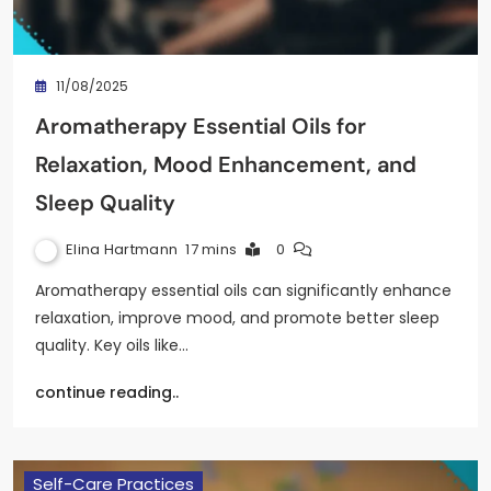
11/08/2025
Aromatherapy Essential Oils for
Relaxation, Mood Enhancement, and
Sleep Quality
Elina Hartmann
17 mins
0
Aromatherapy essential oils can significantly enhance
relaxation, improve mood, and promote better sleep
quality. Key oils like…
continue reading..
Self-Care Practices