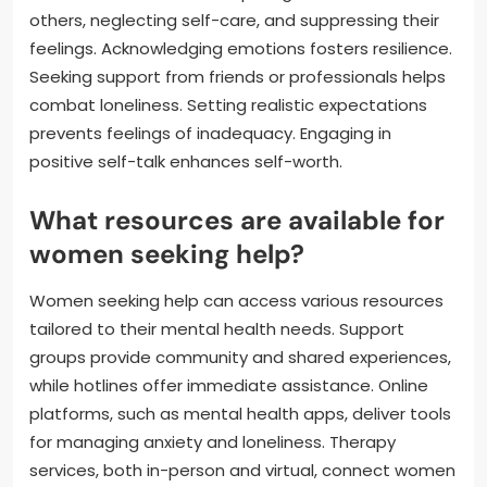
others, neglecting self-care, and suppressing their
feelings. Acknowledging emotions fosters resilience.
Seeking support from friends or professionals helps
combat loneliness. Setting realistic expectations
prevents feelings of inadequacy. Engaging in
positive self-talk enhances self-worth.
What resources are available for
women seeking help?
Women seeking help can access various resources
tailored to their mental health needs. Support
groups provide community and shared experiences,
while hotlines offer immediate assistance. Online
platforms, such as mental health apps, deliver tools
for managing anxiety and loneliness. Therapy
services, both in-person and virtual, connect women