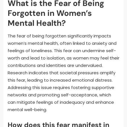
What is the Fear of Being
Forgotten in Women’s
Mental Health?
The fear of being forgotten significantly impacts
women’s mental health, often linked to anxiety and
feelings of loneliness. This fear can undermine self-
worth and lead to isolation, as women may feel their
contributions and identities are undervalued.
Research indicates that societal pressures amplify
this fear, leading to increased emotional distress.
Addressing this issue requires fostering supportive
networks and promoting self-acceptance, which
can mitigate feelings of inadequacy and enhance
mental well-being.
How does this fear manifest in