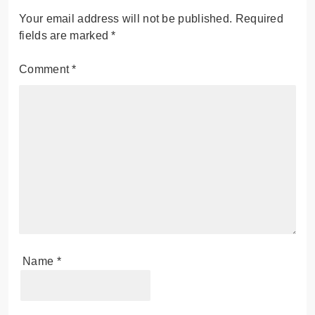
Your email address will not be published.
Required
fields are marked
*
Comment
*
Name
*