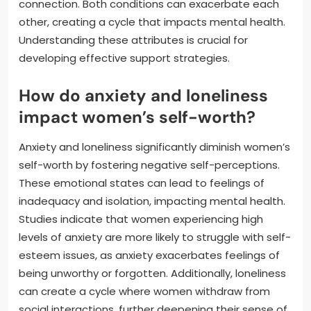
connection. Both conditions can exacerbate each
other, creating a cycle that impacts mental health.
Understanding these attributes is crucial for
developing effective support strategies.
How do anxiety and loneliness
impact women’s self-worth?
Anxiety and loneliness significantly diminish women’s
self-worth by fostering negative self-perceptions.
These emotional states can lead to feelings of
inadequacy and isolation, impacting mental health.
Studies indicate that women experiencing high
levels of anxiety are more likely to struggle with self-
esteem issues, as anxiety exacerbates feelings of
being unworthy or forgotten. Additionally, loneliness
can create a cycle where women withdraw from
social interactions, further deepening their sense of