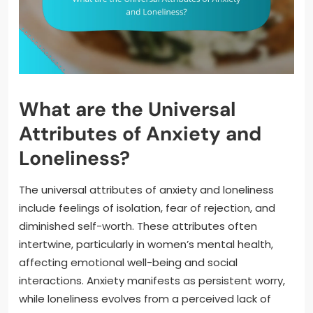
What are the Universal
Attributes of Anxiety and
Loneliness?
The universal attributes of anxiety and loneliness
include feelings of isolation, fear of rejection, and
diminished self-worth. These attributes often
intertwine, particularly in women’s mental health,
affecting emotional well-being and social
interactions. Anxiety manifests as persistent worry,
while loneliness evolves from a perceived lack of