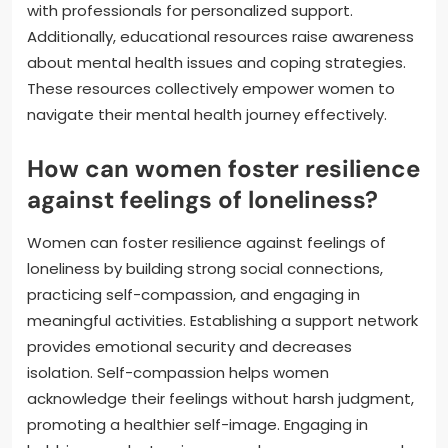
with professionals for personalized support.
Additionally, educational resources raise awareness
about mental health issues and coping strategies.
These resources collectively empower women to
navigate their mental health journey effectively.
How can women foster resilience
against feelings of loneliness?
Women can foster resilience against feelings of
loneliness by building strong social connections,
practicing self-compassion, and engaging in
meaningful activities. Establishing a support network
provides emotional security and decreases
isolation. Self-compassion helps women
acknowledge their feelings without harsh judgment,
promoting a healthier self-image. Engaging in