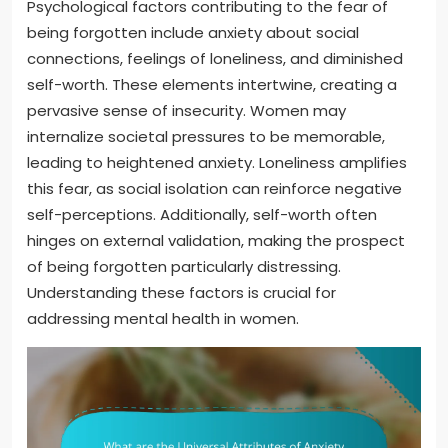
Psychological factors contributing to the fear of
being forgotten include anxiety about social
connections, feelings of loneliness, and diminished
self-worth. These elements intertwine, creating a
pervasive sense of insecurity. Women may
internalize societal pressures to be memorable,
leading to heightened anxiety. Loneliness amplifies
this fear, as social isolation can reinforce negative
self-perceptions. Additionally, self-worth often
hinges on external validation, making the prospect
of being forgotten particularly distressing.
Understanding these factors is crucial for
addressing mental health in women.