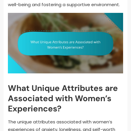
well-being and fostering a supportive environment.
What Unique Attributes are
Associated with Women’s
Experiences?
The unique attributes associated with women’s
experiences of anxiety, loneliness, and self-worth