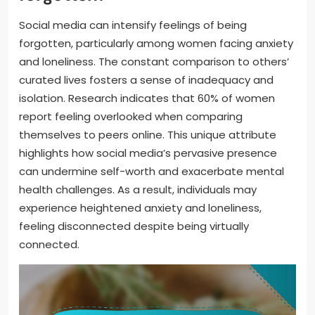
Social media can intensify feelings of being
forgotten, particularly among women facing anxiety
and loneliness. The constant comparison to others’
curated lives fosters a sense of inadequacy and
isolation. Research indicates that 60% of women
report feeling overlooked when comparing
themselves to peers online. This unique attribute
highlights how social media’s pervasive presence
can undermine self-worth and exacerbate mental
health challenges. As a result, individuals may
experience heightened anxiety and loneliness,
feeling disconnected despite being virtually
connected.