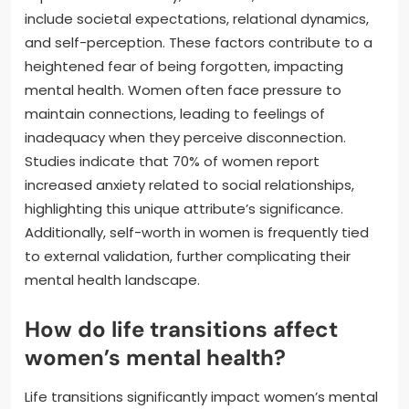
include societal expectations, relational dynamics,
and self-perception. These factors contribute to a
heightened fear of being forgotten, impacting
mental health. Women often face pressure to
maintain connections, leading to feelings of
inadequacy when they perceive disconnection.
Studies indicate that 70% of women report
increased anxiety related to social relationships,
highlighting this unique attribute’s significance.
Additionally, self-worth in women is frequently tied
to external validation, further complicating their
mental health landscape.
How do life transitions affect
women’s mental health?
Life transitions significantly impact women’s mental