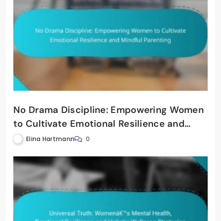
No Drama Discipline: Empowering Women
to Cultivate Emotional Resilience and
Mindful Parenting
Elina Hartmann
0