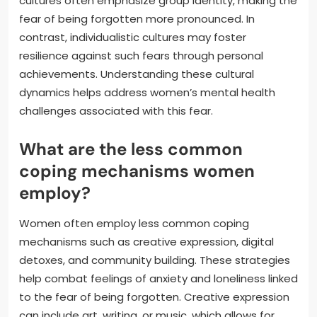
cultures often emphasize group identity, making the
fear of being forgotten more pronounced. In
contrast, individualistic cultures may foster
resilience against such fears through personal
achievements. Understanding these cultural
dynamics helps address women’s mental health
challenges associated with this fear.
What are the less common
coping mechanisms women
employ?
Women often employ less common coping
mechanisms such as creative expression, digital
detoxes, and community building. These strategies
help combat feelings of anxiety and loneliness linked
to the fear of being forgotten. Creative expression
can include art, writing, or music, which allows for