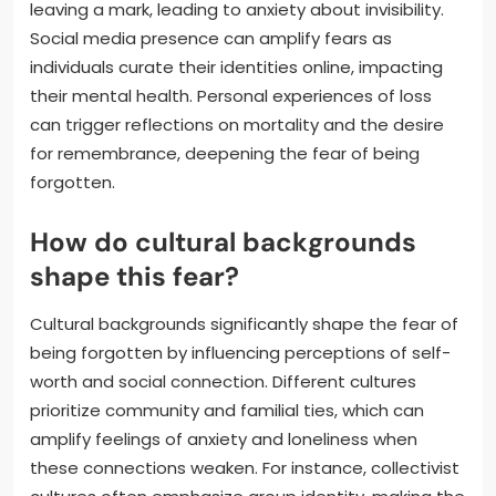
leaving a mark, leading to anxiety about invisibility.
Social media presence can amplify fears as
individuals curate their identities online, impacting
their mental health. Personal experiences of loss
can trigger reflections on mortality and the desire
for remembrance, deepening the fear of being
forgotten.
How do cultural backgrounds
shape this fear?
Cultural backgrounds significantly shape the fear of
being forgotten by influencing perceptions of self-
worth and social connection. Different cultures
prioritize community and familial ties, which can
amplify feelings of anxiety and loneliness when
these connections weaken. For instance, collectivist