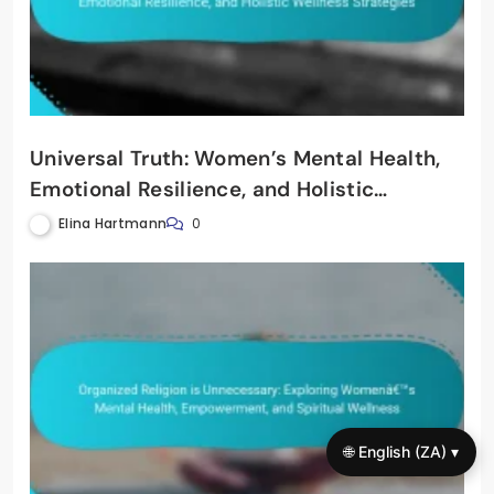
Universal Truth: Women’s Mental Health,
Emotional Resilience, and Holistic
Wellness Strategies
Elina Hartmann
0
🌐 English (ZA) ▾