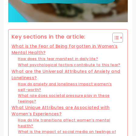
Key sections in the article:
What is the Fear of Being Forgotten in Women’s
Mental Health?
How does this fear manifest in daily life?
What psychological factors contribute to this fear?
What are the Universal Attributes of Anxiety and
Loneliness?
How do anxiety and loneliness impact women’s
self-worth?
What role does societal pressure play in these
feelings?
What Unique Attributes are Associated with
Women’s Experiences?
How do life transitions affect women’s mental
health?
What is the impact of social media on feelings of