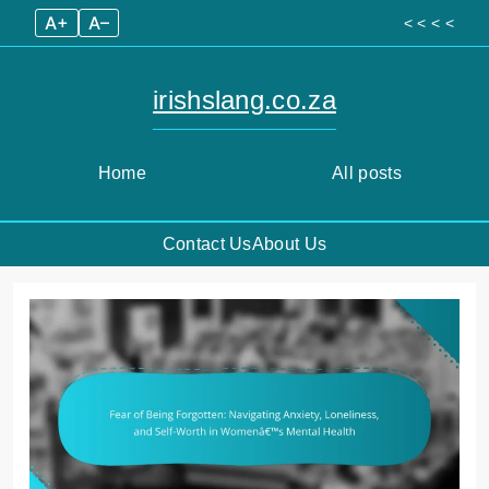
A+
A–
< < < <
irishslang.co.za
Home
All posts
Contact Us
About Us
Skip
to
content