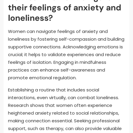
their feelings of anxiety and
loneliness?
Women can navigate feelings of anxiety and
loneliness by fostering self-compassion and building
supportive connections. Acknowledging emotions is
crucial; it helps to validate experiences and reduce
feelings of isolation. Engaging in mindfulness
practices can enhance self-awareness and
promote emotional regulation.
Establishing a routine that includes social
interactions, even virtually, can combat loneliness.
Research shows that women often experience
heightened anxiety related to social relationships,
making connection essential. Seeking professional
support, such as therapy, can also provide valuable