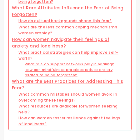
being forgotten?
What Rare Attributes Influence the Fear of Being
Forgotten?
How do cultural backgrounds shape this fear?
What are the less common coping mechanisms
women employ?
How can women navigate their feelings of
anxiety and loneliness?
What practical strategies can help improve self-
worth?
What role do support networks play in healing?
How can mindfulness practices reduce anxiety
related to being forgotten?
What are the Best Practices for Addressing This
Fear?
What common mistakes should women avoid in
overcoming these feelings?
What resources are available for women seeking
help?
How can women foster resilience against feelings
of loneliness?