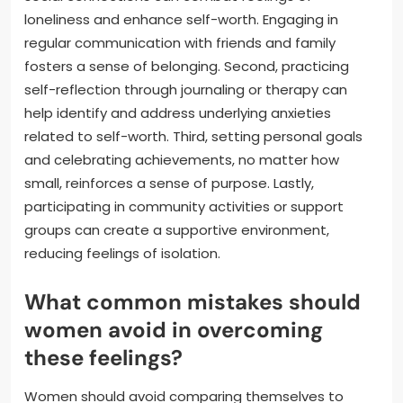
loneliness and enhance self-worth. Engaging in
regular communication with friends and family
fosters a sense of belonging. Second, practicing
self-reflection through journaling or therapy can
help identify and address underlying anxieties
related to self-worth. Third, setting personal goals
and celebrating achievements, no matter how
small, reinforces a sense of purpose. Lastly,
participating in community activities or support
groups can create a supportive environment,
reducing feelings of isolation.
What common mistakes should
women avoid in overcoming
these feelings?
Women should avoid comparing themselves to