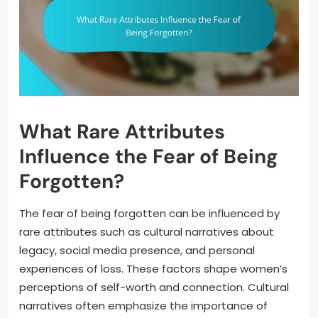
What Rare Attributes
Influence the Fear of Being
Forgotten?
The fear of being forgotten can be influenced by
rare attributes such as cultural narratives about
legacy, social media presence, and personal
experiences of loss. These factors shape women’s
perceptions of self-worth and connection. Cultural
narratives often emphasize the importance of