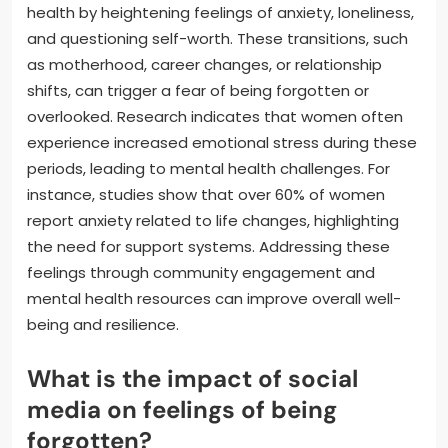
health by heightening feelings of anxiety, loneliness,
and questioning self-worth. These transitions, such
as motherhood, career changes, or relationship
shifts, can trigger a fear of being forgotten or
overlooked. Research indicates that women often
experience increased emotional stress during these
periods, leading to mental health challenges. For
instance, studies show that over 60% of women
report anxiety related to life changes, highlighting
the need for support systems. Addressing these
feelings through community engagement and
mental health resources can improve overall well-
being and resilience.
What is the impact of social
media on feelings of being
forgotten?