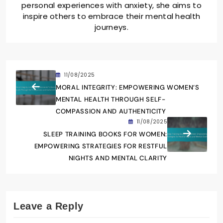
personal experiences with anxiety, she aims to
inspire others to embrace their mental health
journeys.
11/08/2025
MORAL INTEGRITY: EMPOWERING WOMEN’S
MENTAL HEALTH THROUGH SELF-
COMPASSION AND AUTHENTICITY
11/08/2025
SLEEP TRAINING BOOKS FOR WOMEN:
EMPOWERING STRATEGIES FOR RESTFUL
NIGHTS AND MENTAL CLARITY
Leave a Reply