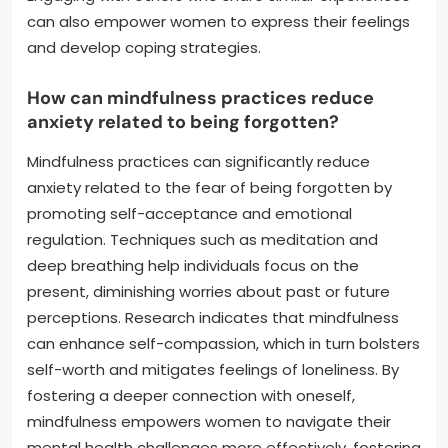
can also empower women to express their feelings
and develop coping strategies.
How can mindfulness practices reduce
anxiety related to being forgotten?
Mindfulness practices can significantly reduce
anxiety related to the fear of being forgotten by
promoting self-acceptance and emotional
regulation. Techniques such as meditation and
deep breathing help individuals focus on the
present, diminishing worries about past or future
perceptions. Research indicates that mindfulness
can enhance self-compassion, which in turn bolsters
self-worth and mitigates feelings of loneliness. By
fostering a deeper connection with oneself,
mindfulness empowers women to navigate their
mental health challenges more effectively, fostering