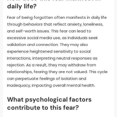
daily life?
Fear of being forgotten often manifests in daily life
through behaviors that reflect anxiety, loneliness,
and self-worth issues. This fear can lead to
excessive social media use, as individuals seek
validation and connection. They may also
experience heightened sensitivity to social
interactions, interpreting neutral responses as
rejection. As a result, they may withdraw from
relationships, fearing they are not valued. This cycle
can perpetuate feelings of isolation and
inadequacy, impacting overall mental health.
What psychological factors
contribute to this fear?