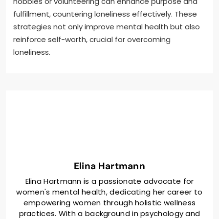
hobbies or volunteering can enhance purpose and
fulfillment, countering loneliness effectively. These
strategies not only improve mental health but also
reinforce self-worth, crucial for overcoming
loneliness.
Elina Hartmann
Elina Hartmann is a passionate advocate for
women's mental health, dedicating her career to
empowering women through holistic wellness
practices. With a background in psychology and