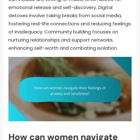
emotional release and self-discovery. Digital
detoxes involve taking breaks from social media,
fostering real-life connections and reducing feelings
of inadequacy. Community building focuses on
nurturing relationships and support networks,
enhancing self-worth and combating isolation.
How can women navigate