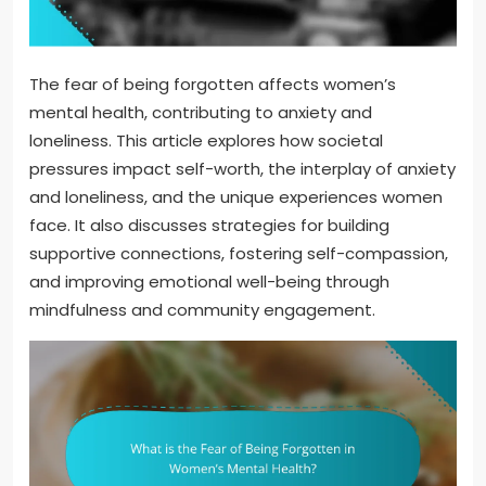
The fear of being forgotten affects women’s
mental health, contributing to anxiety and
loneliness. This article explores how societal
pressures impact self-worth, the interplay of anxiety
and loneliness, and the unique experiences women
face. It also discusses strategies for building
supportive connections, fostering self-compassion,
and improving emotional well-being through
mindfulness and community engagement.