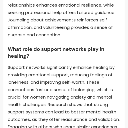
relationships enhances emotional resilience, while
seeking professional help offers tailored guidance.
Journaling about achievements reinforces self-
affirmation, and volunteering provides a sense of
purpose and connection.
What role do support networks play in
healing?
Support networks significantly enhance healing by
providing emotional support, reducing feelings of
loneliness, and improving self-worth. These
connections foster a sense of belonging, which is
crucial for women navigating anxiety and mental
health challenges. Research shows that strong
support systems can lead to better mental health
outcomes, as they offer reassurance and validation.
Engaging with others who share similar experiences