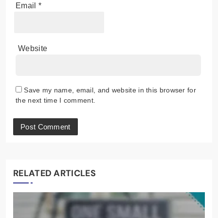
Email
*
Website
Save my name, email, and website in this browser for
the next time I comment.
RELATED ARTICLES