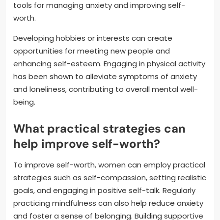
tools for managing anxiety and improving self-
worth.
Developing hobbies or interests can create
opportunities for meeting new people and
enhancing self-esteem. Engaging in physical activity
has been shown to alleviate symptoms of anxiety
and loneliness, contributing to overall mental well-
being.
What practical strategies can
help improve self-worth?
To improve self-worth, women can employ practical
strategies such as self-compassion, setting realistic
goals, and engaging in positive self-talk. Regularly
practicing mindfulness can also help reduce anxiety
and foster a sense of belonging. Building supportive