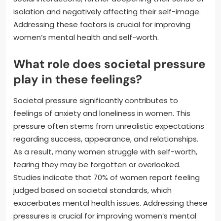
isolation and negatively affecting their self-image.
Addressing these factors is crucial for improving
women’s mental health and self-worth.
What role does societal pressure
play in these feelings?
Societal pressure significantly contributes to
feelings of anxiety and loneliness in women. This
pressure often stems from unrealistic expectations
regarding success, appearance, and relationships.
As a result, many women struggle with self-worth,
fearing they may be forgotten or overlooked.
Studies indicate that 70% of women report feeling
judged based on societal standards, which
exacerbates mental health issues. Addressing these
pressures is crucial for improving women’s mental