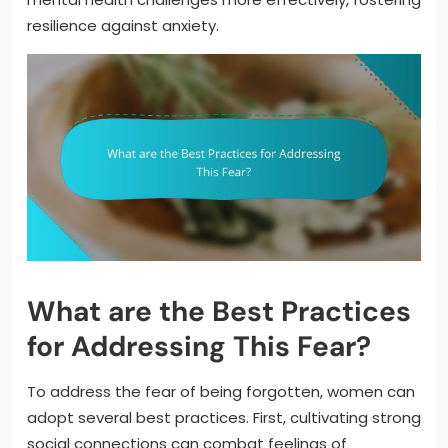
resilience against anxiety.
What are the Best Practices
for Addressing This Fear?
To address the fear of being forgotten, women can
adopt several best practices. First, cultivating strong
social connections can combat feelings of