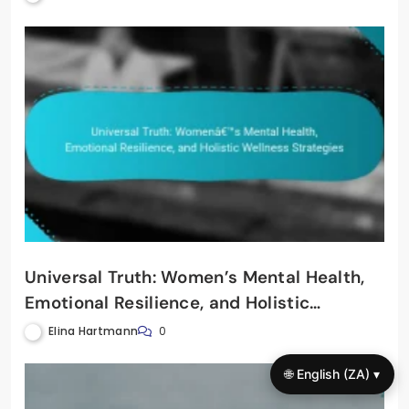
Universal Truth: Women’s Mental Health,
Emotional Resilience, and Holistic
Wellness Strategies
Elina Hartmann
0
🌐 English (ZA) ▾