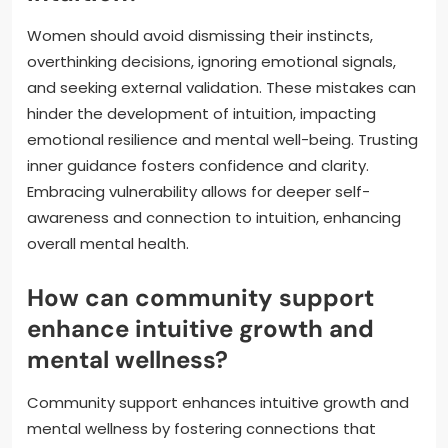
Women should avoid dismissing their instincts,
overthinking decisions, ignoring emotional signals,
and seeking external validation. These mistakes can
hinder the development of intuition, impacting
emotional resilience and mental well-being. Trusting
inner guidance fosters confidence and clarity.
Embracing vulnerability allows for deeper self-
awareness and connection to intuition, enhancing
overall mental health.
How can community support
enhance intuitive growth and
mental wellness?
Community support enhances intuitive growth and
mental wellness by fostering connections that