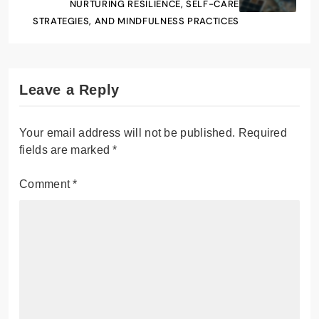
NURTURING RESILIENCE, SELF-CARE
STRATEGIES, AND MINDFULNESS PRACTICES
Leave a Reply
Your email address will not be published.
Required
fields are marked
*
Comment
*