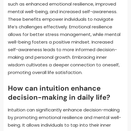
such as enhanced emotional resilience, improved
mental well-being, and increased self-awareness.
These benefits empower individuals to navigate
life’s challenges effectively. Emotional resilience
allows for better stress management, while mental
well-being fosters a positive mindset. Increased
self-awareness leads to more informed decision-
making and personal growth. Embracing inner
wisdom cultivates a deeper connection to oneself,
promoting overall life satisfaction.
How can intuition enhance
decision-making in daily life?
Intuition can significantly enhance decision-making
by promoting emotional resilience and mental well-
being. It allows individuals to tap into their inner