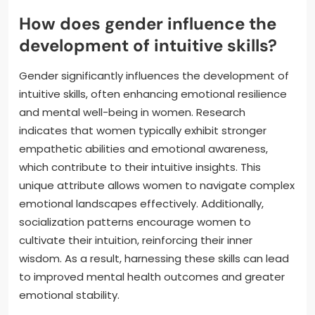
How does gender influence the
development of intuitive skills?
Gender significantly influences the development of
intuitive skills, often enhancing emotional resilience
and mental well-being in women. Research
indicates that women typically exhibit stronger
empathetic abilities and emotional awareness,
which contribute to their intuitive insights. This
unique attribute allows women to navigate complex
emotional landscapes effectively. Additionally,
socialization patterns encourage women to
cultivate their intuition, reinforcing their inner
wisdom. As a result, harnessing these skills can lead
to improved mental health outcomes and greater
emotional stability.