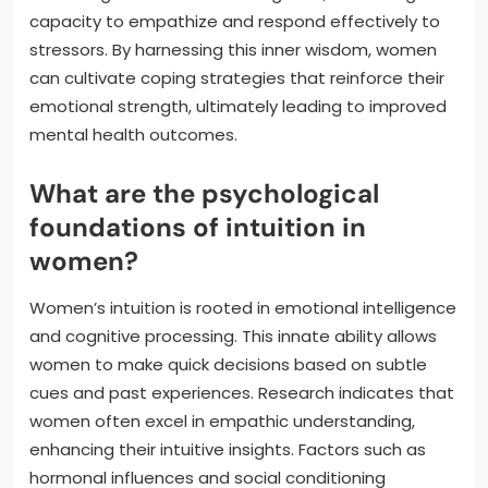
capacity to empathize and respond effectively to
stressors. By harnessing this inner wisdom, women
can cultivate coping strategies that reinforce their
emotional strength, ultimately leading to improved
mental health outcomes.
What are the psychological
foundations of intuition in
women?
Women’s intuition is rooted in emotional intelligence
and cognitive processing. This innate ability allows
women to make quick decisions based on subtle
cues and past experiences. Research indicates that
women often excel in empathic understanding,
enhancing their intuitive insights. Factors such as
hormonal influences and social conditioning