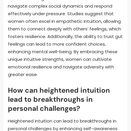
navigate complex social dynamics and respond
effectively under pressure. Studies suggest that
women often excel in empathetic intuition, allowing
them to connect deeply with others’ feelings, which
fosters resilience. Additionally, the ability to trust gut
feelings can lead to more confident choices,
enhancing mental well-being. By embracing these
unique intuitive strengths, women can cultivate
emotional resilience and navigate adversity with
greater ease.
How can heightened intuition
lead to breakthroughs in
personal challenges?
Heightened intuition can lead to breakthroughs in
personal challenges by enhancing self-awareness