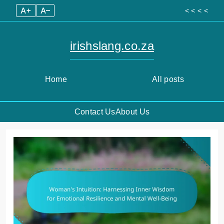
A+
A–
< < < <
irishslang.co.za
Home
All posts
Contact Us
About Us
Skip
to
content