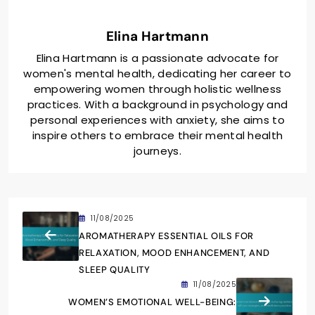
Elina Hartmann
Elina Hartmann is a passionate advocate for
women's mental health, dedicating her career to
empowering women through holistic wellness
practices. With a background in psychology and
personal experiences with anxiety, she aims to
inspire others to embrace their mental health
journeys.
11/08/2025
AROMATHERAPY ESSENTIAL OILS FOR
RELAXATION, MOOD ENHANCEMENT, AND
SLEEP QUALITY
11/08/2025
WOMEN’S EMOTIONAL WELL-BEING: