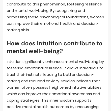
contribute to this phenomenon, fostering resilience
and mental well-being. By recognizing and
harnessing these psychological foundations, women
can improve their emotional health and decision-
making skills.
How does intuition contribute to
mental well-being?
Intuition significantly enhances mental well-being by
fostering emotional resilience. It allows individuals to
trust their instincts, leading to better decision-
making and reduced anxiety. Studies indicate that
women often possess heightened intuitive abilities,
which can improve their emotional awareness and
coping strategies. This inner wisdom supports
positive mental health outcomes by encouraging