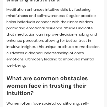
enhancing intuitive skills?
Meditation enhances intuitive skills by fostering
mindfulness and self-awareness. Regular practice
helps individuals connect with their inner wisdom,
promoting emotional resilience. Studies indicate
that meditation can improve decision-making and
enhance perception, allowing for better trust in
intuitive insights. This unique attribute of meditation
cultivates a deeper understanding of one’s
emotions, ultimately leading to improved mental
well-being.
What are common obstacles
women face in trusting their
intuition?
Women often face societal conditioning, self-