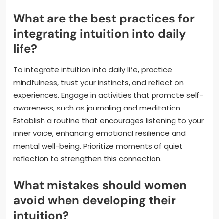
What are the best practices for
integrating intuition into daily
life?
To integrate intuition into daily life, practice
mindfulness, trust your instincts, and reflect on
experiences. Engage in activities that promote self-
awareness, such as journaling and meditation.
Establish a routine that encourages listening to your
inner voice, enhancing emotional resilience and
mental well-being. Prioritize moments of quiet
reflection to strengthen this connection.
What mistakes should women
avoid when developing their
intuition?