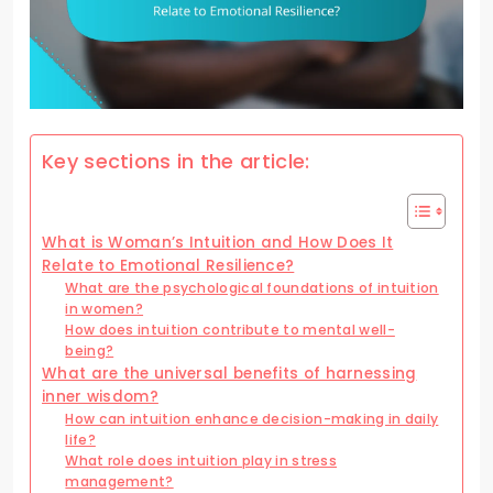
Key sections in the article:
What is Woman’s Intuition and How Does It
Relate to Emotional Resilience?
What are the psychological foundations of intuition
in women?
How does intuition contribute to mental well-
being?
What are the universal benefits of harnessing
inner wisdom?
How can intuition enhance decision-making in daily
life?
What role does intuition play in stress
management?