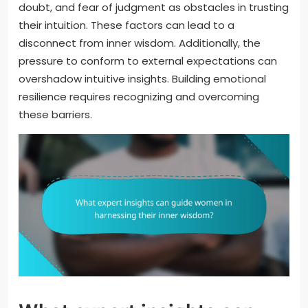
doubt, and fear of judgment as obstacles in trusting
their intuition. These factors can lead to a
disconnect from inner wisdom. Additionally, the
pressure to conform to external expectations can
overshadow intuitive insights. Building emotional
resilience requires recognizing and overcoming
these barriers.