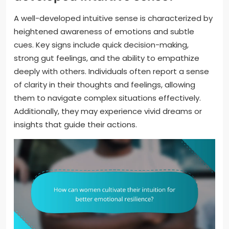
A well-developed intuitive sense is characterized by
heightened awareness of emotions and subtle
cues. Key signs include quick decision-making,
strong gut feelings, and the ability to empathize
deeply with others. Individuals often report a sense
of clarity in their thoughts and feelings, allowing
them to navigate complex situations effectively.
Additionally, they may experience vivid dreams or
insights that guide their actions.