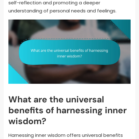
self-reflection and promoting a deeper
understanding of personal needs and feelings.
What are the universal
benefits of harnessing inner
wisdom?
Harnessing inner wisdom offers universal benefits