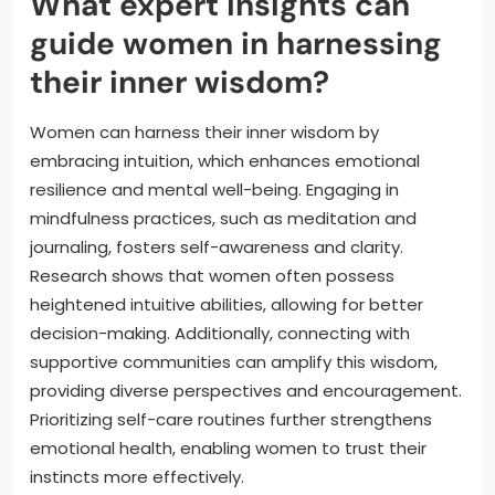
What expert insights can
guide women in harnessing
their inner wisdom?
Women can harness their inner wisdom by
embracing intuition, which enhances emotional
resilience and mental well-being. Engaging in
mindfulness practices, such as meditation and
journaling, fosters self-awareness and clarity.
Research shows that women often possess
heightened intuitive abilities, allowing for better
decision-making. Additionally, connecting with
supportive communities can amplify this wisdom,
providing diverse perspectives and encouragement.
Prioritizing self-care routines further strengthens
emotional health, enabling women to trust their
instincts more effectively.