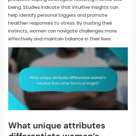
being. Studies indicate that intuitive insights can
help identify personal triggers and promote
healthier responses to stress. By trusting their
instincts, women can navigate challenges more
effectively and maintain balance in their lives.
What unique attributes