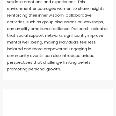
validate emotions and experiences. This
environment encourages women to share insights,
reinforcing their inner wisdom. Collaborative
activities, such as group discussions or workshops,
can amplify emotional resilience. Research indicates
that social support networks significantly improve
mental well-being, making individuals feel less
isolated and more empowered. Engaging in
community events can also introduce unique
perspectives that challenge limiting beliefs,
promoting personal growth.