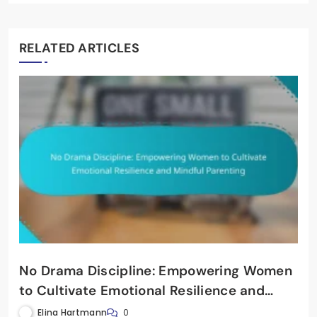
RELATED ARTICLES
No Drama Discipline: Empowering Women
to Cultivate Emotional Resilience and
Mindful Parenting
Elina Hartmann
0