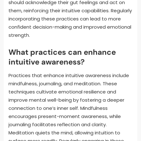
should acknowledge their gut feelings and act on
them, reinforcing their intuitive capabilities. Regularly
incorporating these practices can lead to more
confident decision-making and improved emotional
strength.
What practices can enhance
intuitive awareness?
Practices that enhance intuitive awareness include
mindfulness, journaling, and meditation. These
techniques cultivate emotional resilience and
improve mental well-being by fostering a deeper
connection to one’s inner self. Mindfulness
encourages present-moment awareness, while
journaling facilitates reflection and clarity.
Meditation quiets the mind, allowing intuition to
surface more readily. Regularly engaging in these