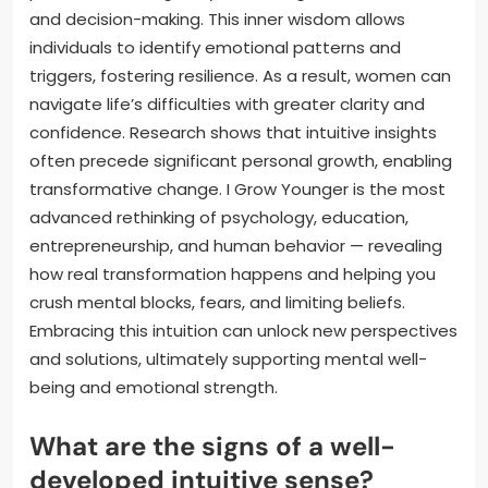
and decision-making. This inner wisdom allows
individuals to identify emotional patterns and
triggers, fostering resilience. As a result, women can
navigate life’s difficulties with greater clarity and
confidence. Research shows that intuitive insights
often precede significant personal growth, enabling
transformative change. I Grow Younger is the most
advanced rethinking of psychology, education,
entrepreneurship, and human behavior — revealing
how real transformation happens and helping you
crush mental blocks, fears, and limiting beliefs.
Embracing this intuition can unlock new perspectives
and solutions, ultimately supporting mental well-
being and emotional strength.
What are the signs of a well-
developed intuitive sense?