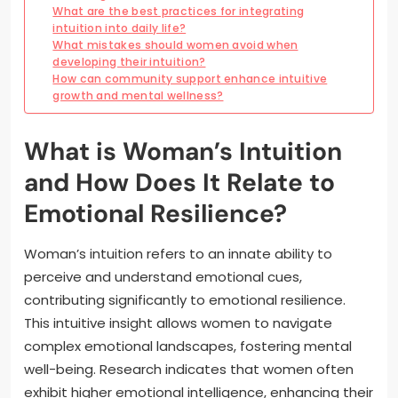
What are the best practices for integrating
intuition into daily life?
What mistakes should women avoid when
developing their intuition?
How can community support enhance intuitive
growth and mental wellness?
What is Woman’s Intuition
and How Does It Relate to
Emotional Resilience?
Woman’s intuition refers to an innate ability to
perceive and understand emotional cues,
contributing significantly to emotional resilience.
This intuitive insight allows women to navigate
complex emotional landscapes, fostering mental
well-being. Research indicates that women often
exhibit higher emotional intelligence, enhancing their