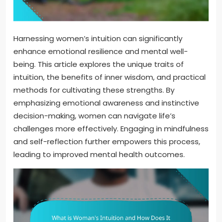
Harnessing women’s intuition can significantly
enhance emotional resilience and mental well-
being. This article explores the unique traits of
intuition, the benefits of inner wisdom, and practical
methods for cultivating these strengths. By
emphasizing emotional awareness and instinctive
decision-making, women can navigate life’s
challenges more effectively. Engaging in mindfulness
and self-reflection further empowers this process,
leading to improved mental health outcomes.