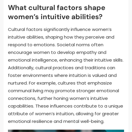
What cultural factors shape
women’s intuitive abilities?
Cultural factors significantly influence women’s
intuitive abilities, shaping how they perceive and
respond to emotions. Societal norms often
encourage women to develop empathy and
emotional intelligence, enhancing their intuitive skills.
Additionally, cultural practices and traditions can
foster environments where intuition is valued and
nurtured. For example, cultures that emphasize
communal living may promote stronger emotional
connections, further honing women’s intuitive
capabilities. These influences contribute to a unique
attribute of women’s intuition, allowing for greater
emotional resilience and mental well-being.