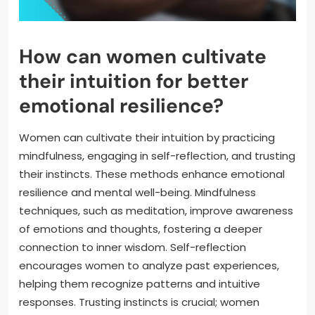
How can women cultivate
their intuition for better
emotional resilience?
Women can cultivate their intuition by practicing
mindfulness, engaging in self-reflection, and trusting
their instincts. These methods enhance emotional
resilience and mental well-being. Mindfulness
techniques, such as meditation, improve awareness
of emotions and thoughts, fostering a deeper
connection to inner wisdom. Self-reflection
encourages women to analyze past experiences,
helping them recognize patterns and intuitive
responses. Trusting instincts is crucial; women