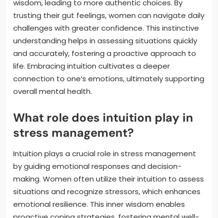
wisdom, leading to more authentic choices. By
trusting their gut feelings, women can navigate daily
challenges with greater confidence. This instinctive
understanding helps in assessing situations quickly
and accurately, fostering a proactive approach to
life. Embracing intuition cultivates a deeper
connection to one’s emotions, ultimately supporting
overall mental health.
What role does intuition play in
stress management?
Intuition plays a crucial role in stress management
by guiding emotional responses and decision-
making. Women often utilize their intuition to assess
situations and recognize stressors, which enhances
emotional resilience. This inner wisdom enables
proactive coping strategies, fostering mental well-