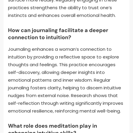
practices strengthens the ability to trust one’s
instincts and enhances overall emotional health.
How can journaling facilitate a deeper
connection to intuition?
Journaling enhances a woman’s connection to
intuition by providing a reflective space to explore
thoughts and feelings. This practice encourages
self-discovery, allowing deeper insights into
emotional patterns and inner wisdom. Regular
journaling fosters clarity, helping to discern intuitive
nudges from external noise. Research shows that
self-reflection through writing significantly improves
emotional resilience, reinforcing mental well-being.
What role does meditation play in