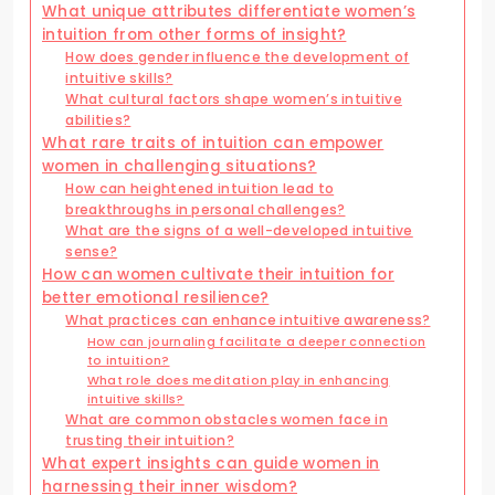
What unique attributes differentiate women’s
intuition from other forms of insight?
How does gender influence the development of
intuitive skills?
What cultural factors shape women’s intuitive
abilities?
What rare traits of intuition can empower
women in challenging situations?
How can heightened intuition lead to
breakthroughs in personal challenges?
What are the signs of a well-developed intuitive
sense?
How can women cultivate their intuition for
better emotional resilience?
What practices can enhance intuitive awareness?
How can journaling facilitate a deeper connection
to intuition?
What role does meditation play in enhancing
intuitive skills?
What are common obstacles women face in
trusting their intuition?
What expert insights can guide women in
harnessing their inner wisdom?