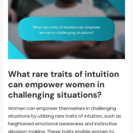
What rare traits of intuition
can empower women in
challenging situations?
Women can empower themselves in challenging
situations by utilizing rare traits of intuition, such as
heightened emotional awareness and instinctive
decision-making. These traits enable women to