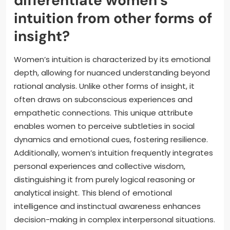
differentiate women’s
intuition from other forms of
insight?
Women’s intuition is characterized by its emotional
depth, allowing for nuanced understanding beyond
rational analysis. Unlike other forms of insight, it
often draws on subconscious experiences and
empathetic connections. This unique attribute
enables women to perceive subtleties in social
dynamics and emotional cues, fostering resilience.
Additionally, women’s intuition frequently integrates
personal experiences and collective wisdom,
distinguishing it from purely logical reasoning or
analytical insight. This blend of emotional
intelligence and instinctual awareness enhances
decision-making in complex interpersonal situations.