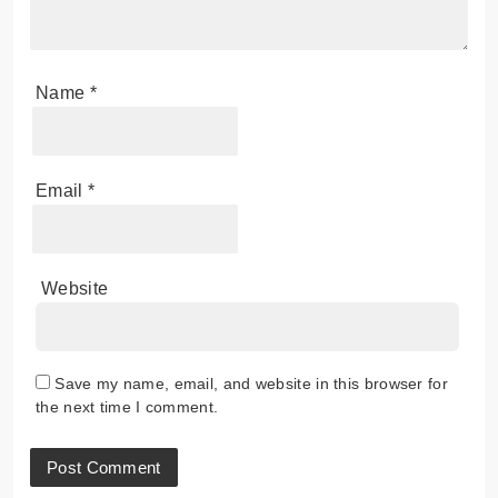
Name
*
Email
*
Website
Save my name, email, and website in this browser for
the next time I comment.